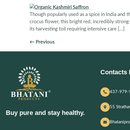
Though popularly used as a spice in India and t
crocus flower, this bright red, incredibly stro
its harvesting toil requiring intensive care […]
←
Previous
Contacts 
437-979-
55 Strath
Buy pure and stay healthy.
Bhatanipr