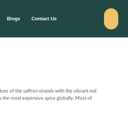
Blogs
Contact Us
ure of the saffron strands with the vibrant red
is the most expensive spice globally. Most of