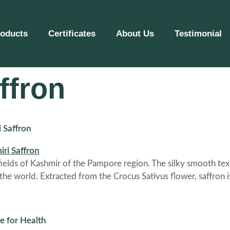
roducts
Certificates
About Us
Testimonial
ffron
i Saffron
 fields of Kashmir of the Pampore region. The silky smooth text
 the world. Extracted from the Crocus Sativus flower, saffron 
e for Health