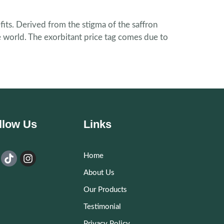
fits. Derived from the stigma of the saffron
he world. The exorbitant price tag comes due to
llow Us
Links
Home
About Us
Our Products
Testimonial
Privacy Policy