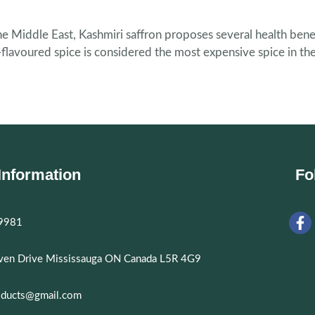
he Middle East, Kashmiri saffron proposes several health bene
ng-flavoured spice is considered the most expensive spice in t
Information
Fo
9981
aven Drive Mississauga ON Canada L5R 4G9
oducts@gmail.com