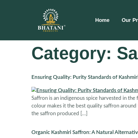
Home
Our P
Category:
Sa
Ensuring Quality: Purity Standards of Kashmir
Saffron is an indigenous spice harvested in the
colour makes it the best quality saffron around
the saffron produced […]
Organic Kashmiri Saffron: A Natural Alternativ