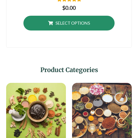
23
Rated
$
0.00
4.87
out of 5
based on
SELECT OPTIONS
customer
ratings
Product Categories​