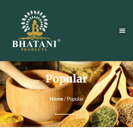
Popular
Home
/ Popular