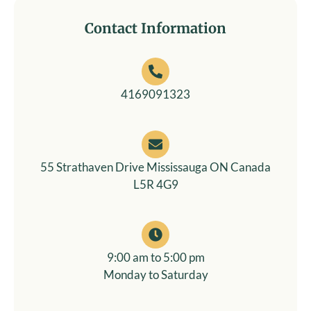
Contact Information​
4169091323
55 Strathaven Drive Mississauga ON Canada
L5R 4G9
9:00 am to 5:00 pm
Monday to Saturday