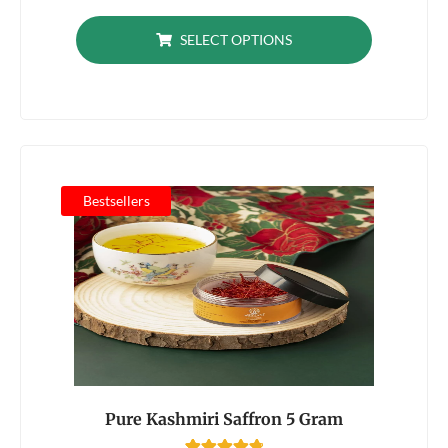
out of 5
based on
SELECT OPTIONS
customer
ratings
Bestsellers
Pure Kashmiri Saffron 5 Gram