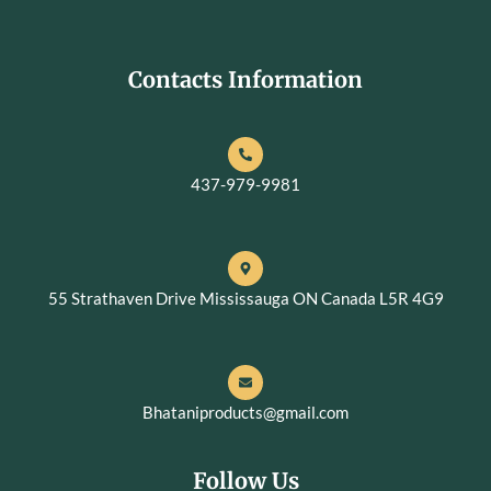
Contacts Information
437-979-9981
55 Strathaven Drive Mississauga ON Canada L5R 4G9
Bhataniproducts@gmail.com
Follow Us