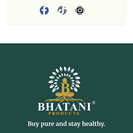
Buy pure and stay healthy.