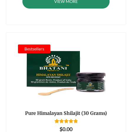
VIEW MORE
customer
rating
Bestsellers
Pure Himalayan Shilajit (30 Grams)
81
Rated
$
0.00
4.92