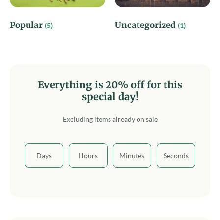
Popular
Uncategorized
(5)
(1)
Everything is 20% off for this
special day!
Excluding items already on sale
Days
Hours
Minutes
Seconds