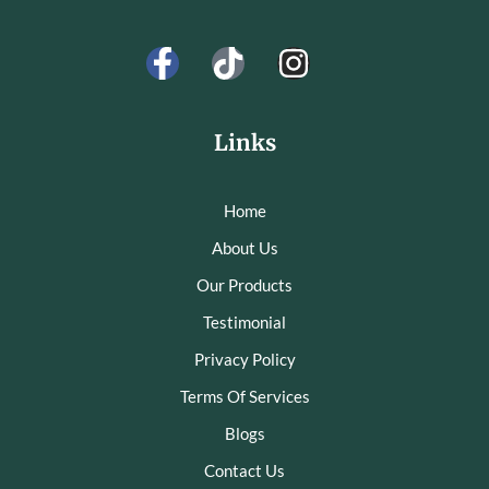
Links
Home
About Us
Our Products
Testimonial
Privacy Policy
Terms Of Services
Blogs
Contact Us