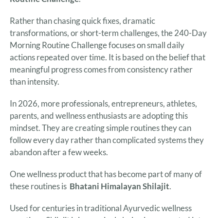
Rather than chasing quick fixes, dramatic
transformations, or short-term challenges, the 240-Day
Morning Routine Challenge focuses on small daily
actions repeated over time. It is based on the belief that
meaningful progress comes from consistency rather
than intensity.
In 2026, more professionals, entrepreneurs, athletes,
parents, and wellness enthusiasts are adopting this
mindset. They are creating simple routines they can
follow every day rather than complicated systems they
abandon after a few weeks.
One wellness product that has become part of many of
these routines is
Bhatani
Himalayan Shilajit
.
Used for centuries in traditional Ayurvedic wellness