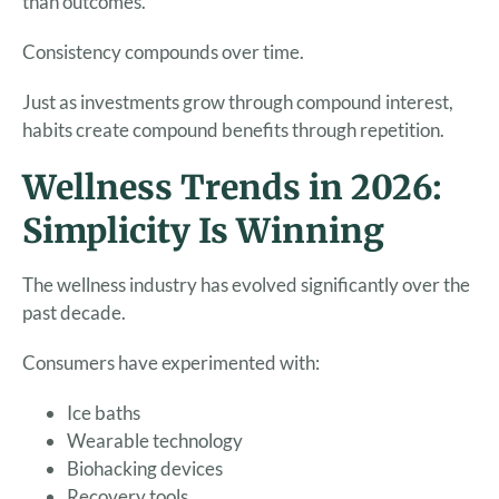
than outcomes.
Consistency compounds over time.
Just as investments grow through compound interest,
habits create compound benefits through repetition.
Wellness Trends in 2026:
Simplicity Is Winning
The wellness industry has evolved significantly over the
past decade.
Consumers have experimented with:
Ice baths
Wearable technology
Biohacking devices
Recovery tools