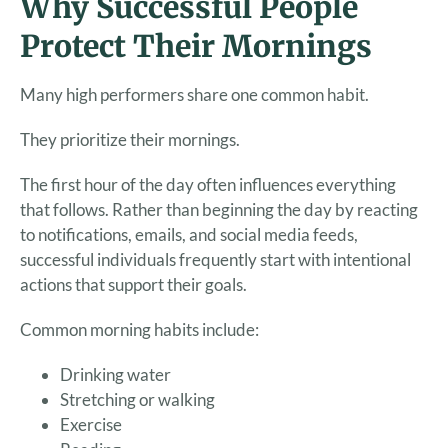
Why Successful People
Protect Their Mornings
Many high performers share one common habit.
They prioritize their mornings.
The first hour of the day often influences everything
that follows. Rather than beginning the day by reacting
to notifications, emails, and social media feeds,
successful individuals frequently start with intentional
actions that support their goals.
Common morning habits include:
Drinking water
Stretching or walking
Exercise