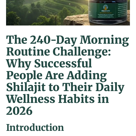
The 240-Day Morning
Routine Challenge:
Why Successful
People Are Adding
Shilajit to Their Daily
Wellness Habits in
2026
Introduction