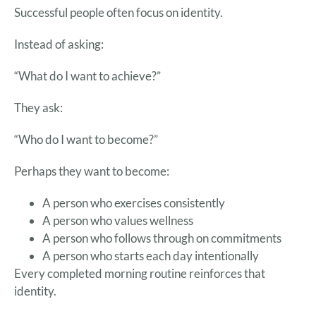
Successful people often focus on identity.
Instead of asking:
“What do I want to achieve?”
They ask:
“Who do I want to become?”
Perhaps they want to become:
A person who exercises consistently
A person who values wellness
A person who follows through on commitments
A person who starts each day intentionally
Every completed morning routine reinforces that
identity.