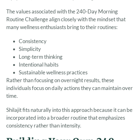
The values associated with the 240-Day Morning
Routine Challenge align closely with the mindset that
many wellness enthusiasts bring to their routines:
Consistency
Simplicity
Long-term thinking
Intentional habits
Sustainable wellness practices
Rather than focusing on overnight results, these
individuals focus on daily actions they can maintain over
time.
Shilajit fits naturally into this approach because it can be
incorporated into a broader routine that emphasizes
consistency rather than intensity.