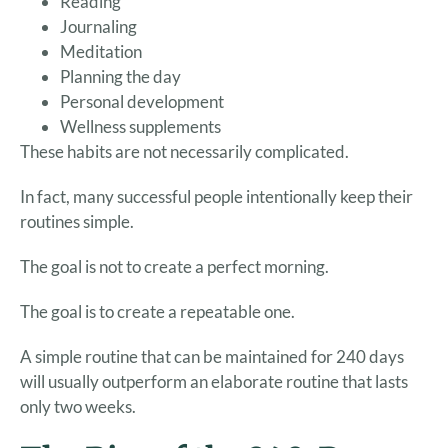
Reading
Journaling
Meditation
Planning the day
Personal development
Wellness supplements
These habits are not necessarily complicated.
In fact, many successful people intentionally keep their
routines simple.
The goal is not to create a perfect morning.
The goal is to create a repeatable one.
A simple routine that can be maintained for 240 days
will usually outperform an elaborate routine that lasts
only two weeks.