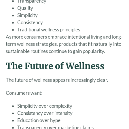
Transparency
Quality
Simplicity
Consistency
Traditional wellness principles
As more consumers embrace intentional living and long-
term wellness strategies, products that fit naturally into
sustainable routines continue to gain popularity.
The Future of Wellness
The future of wellness appears increasingly clear.
Consumers want:
Simplicity over complexity
Consistency over intensity
Education over hype
Transparency over marketing claims