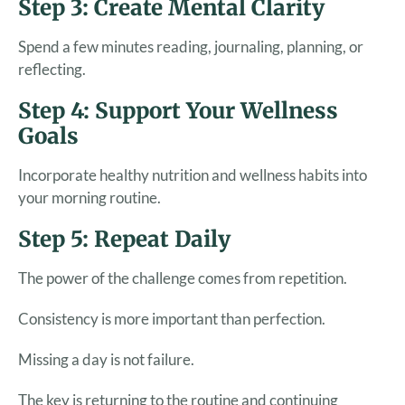
Step 3: Create Mental Clarity
Spend a few minutes reading, journaling, planning, or
reflecting.
Step 4: Support Your Wellness
Goals
Incorporate healthy nutrition and wellness habits into
your morning routine.
Step 5: Repeat Daily
The power of the challenge comes from repetition.
Consistency is more important than perfection.
Missing a day is not failure.
The key is returning to the routine and continuing