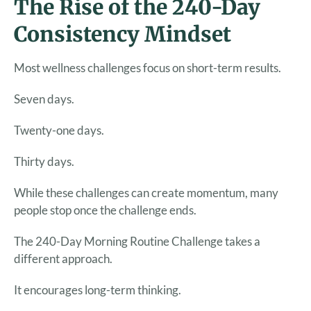
The Rise of the 240-Day
Consistency Mindset
Most wellness challenges focus on short-term results.
Seven days.
Twenty-one days.
Thirty days.
While these challenges can create momentum, many
people stop once the challenge ends.
The 240-Day Morning Routine Challenge takes a
different approach.
It encourages long-term thinking.