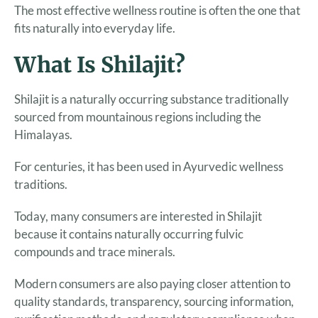
The most effective wellness routine is often the one that
fits naturally into everyday life.
What Is Shilajit?
Shilajit is a naturally occurring substance traditionally
sourced from mountainous regions including the
Himalayas.
For centuries, it has been used in Ayurvedic wellness
traditions.
Today, many consumers are interested in Shilajit
because it contains naturally occurring fulvic
compounds and trace minerals.
Modern consumers are also paying closer attention to
quality standards, transparency, sourcing information,