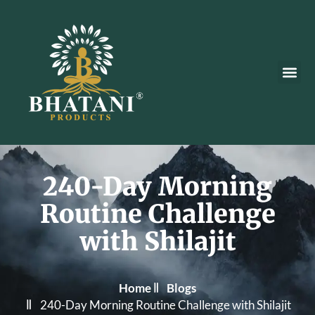
Our Pr
240-Day Morning
Routine Challenge
with Shilajit
Home
Blogs
240-Day Morning Routine Challenge with Shilajit