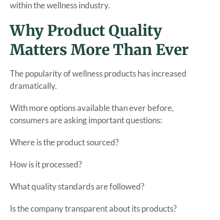
within the wellness industry.
Why Product Quality
Matters More Than Ever
The popularity of wellness products has increased
dramatically.
With more options available than ever before,
consumers are asking important questions:
Where is the product sourced?
How is it processed?
What quality standards are followed?
Is the company transparent about its products?