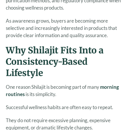
purification methods, and regulatory compliance when
choosing wellness products.
As awareness grows, buyers are becoming more
selective and increasingly interested in products that
provide clear information and quality assurance.
Why Shilajit Fits Into a
Consistency-Based
Lifestyle
One reason Shilajit is becoming part of many
morning
routines
is its simplicity.
Successful wellness habits are often easy to repeat.
They do not require excessive planning, expensive
equipment, or dramatic lifestyle changes.