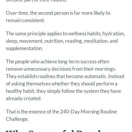
Over time, the second person is far more likely to
remain consistent.
The same principle applies to wellness habits, hydration,
sleep, movement, nutrition, reading, meditation, and
supplementation.
The people who achieve long-term success often
remove unnecessary decisions from their mornings.
They establish routines that become automatic. Instead
of asking themselves whether they should perform a
healthy habit, they simply follow the system they have
already created.
That is the essence of the 240-Day Morning Routine
Challenge.