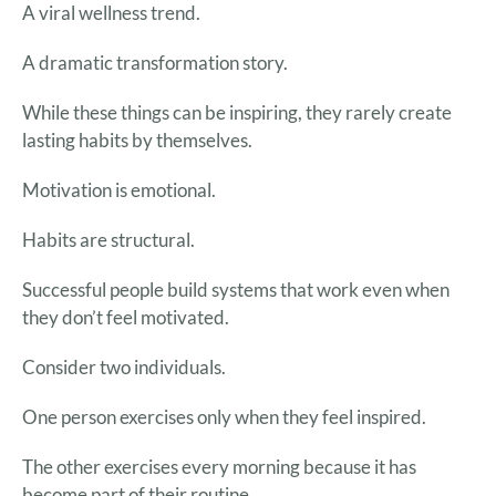
A viral wellness trend.
A dramatic transformation story.
While these things can be inspiring, they rarely create
lasting habits by themselves.
Motivation is emotional.
Habits are structural.
Successful people build systems that work even when
they don’t feel motivated.
Consider two individuals.
One person exercises only when they feel inspired.
The other exercises every morning because it has
become part of their routine.