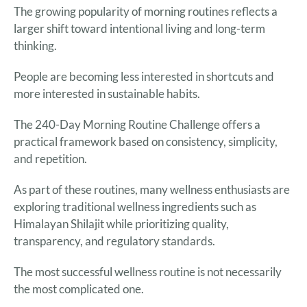
The growing popularity of morning routines reflects a
larger shift toward intentional living and long-term
thinking.
People are becoming less interested in shortcuts and
more interested in sustainable habits.
The 240-Day Morning Routine Challenge offers a
practical framework based on consistency, simplicity,
and repetition.
As part of these routines, many wellness enthusiasts are
exploring traditional wellness ingredients such as
Himalayan Shilajit while prioritizing quality,
transparency, and regulatory standards.
The most successful wellness routine is not necessarily
the most complicated one.