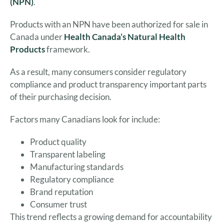
(NPN)
.
Products with an NPN have been authorized for sale in
Canada under
Health Canada’s Natural Health
Products
framework.
As a result, many consumers consider regulatory
compliance and product transparency important parts
of their purchasing decision.
Factors many Canadians look for include:
Product quality
Transparent labeling
Manufacturing standards
Regulatory compliance
Brand reputation
Consumer trust
This trend reflects a growing demand for accountability