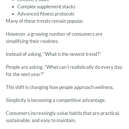
Complex supplement stacks
Advanced fitness protocols
Many of these trends remain popular.
However, a growing number of consumers are
simplifying their routines.
Instead of asking, “What is the newest trend?”
People are asking, “What can I realistically do every day
for the next year?”
This shift is changing how people approach wellness.
Simplicity is becoming a competitive advantage.
Consumers increasingly value habits that are practical,
sustainable, and easy to maintain.