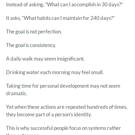
Instead of asking, “What can I accomplish in 30 days?”
It asks, “What habits can I maintain for 240 days?”
The goal is not perfection.
The goal is consistency.
A daily walk may seem insignificant.
Drinking water each morning may feel small.
Taking time for personal development may not seem
dramatic.
Yet when these actions are repeated hundreds of times,
they become part of a person’s identity.
This is why successful people focus on systems rather