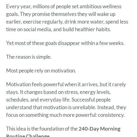
Every year, millions of people set ambitious wellness
goals. They promise themselves they will wake up
earlier, exercise regularly, drink more water, spend less
time on social media, and build healthier habits.
Yet most of these goals disappear within a few weeks.
The reason is simple.
Most people rely on motivation.
Motivation feels powerful when it arrives, but it rarely
stays. It changes based on stress, energy levels,
schedules, and everyday life. Successful people
understand that motivation is unreliable. Instead, they
focus on something much more powerful: consistency.
This idea is the foundation of the
240-Day Morning
Routine Challenge
.