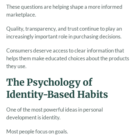
These questions are helping shape a more informed
marketplace.
Quality, transparency, and trust continue to play an
increasingly important role in purchasing decisions.
Consumers deserve access to clear information that
helps them make educated choices about the products
they use.
The Psychology of
Identity-Based Habits
One of the most powerful ideas in personal
development is identity.
Most people focus on goals.