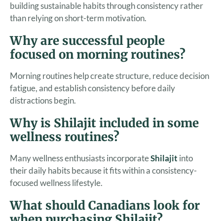
building sustainable habits through consistency rather
than relying on short-term motivation.
Why are successful people
focused on morning routines?
Morning routines help create structure, reduce decision
fatigue, and establish consistency before daily
distractions begin.
Why is Shilajit included in some
wellness routines?
Many wellness enthusiasts incorporate
Shilajit
into
their daily habits because it fits within a consistency-
focused wellness lifestyle.
What should Canadians look for
when purchasing Shilajit?