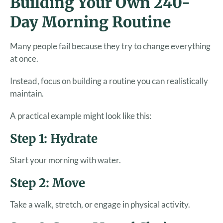
Building Your Own 240-
Day Morning Routine
Many people fail because they try to change everything
at once.
Instead, focus on building a routine you can realistically
maintain.
A practical example might look like this:
Step 1: Hydrate
Start your morning with water.
Step 2: Move
Take a walk, stretch, or engage in physical activity.