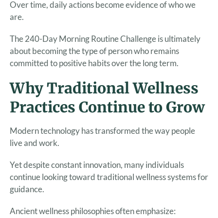
Over time, daily actions become evidence of who we
are.
The 240-Day Morning Routine Challenge is ultimately
about becoming the type of person who remains
committed to positive habits over the long term.
Why Traditional Wellness
Practices Continue to Grow
Modern technology has transformed the way people
live and work.
Yet despite constant innovation, many individuals
continue looking toward traditional wellness systems for
guidance.
Ancient wellness philosophies often emphasize: