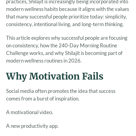
practices, Shilajit is increasingly being incorporated into
modern wellness habits because it aligns with the values
that many successful people prioritize today: simplicity,
consistency, intentional living, and long-term thinking.
This article explores why successful people are focusing
on consistency, how the 240-Day Morning Routine
Challenge works, and why Shilajit is becoming part of
modern wellness routines in 2026.
Why Motivation Fails
Social media often promotes the idea that success
comes from a burst of inspiration.
A motivational video.
A new productivity app.