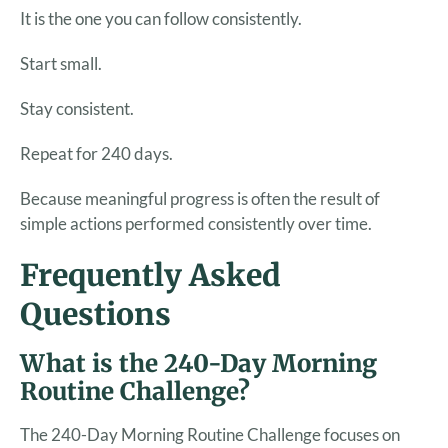
It is the one you can follow consistently.
Start small.
Stay consistent.
Repeat for 240 days.
Because meaningful progress is often the result of
simple actions performed consistently over time.
Frequently Asked
Questions
What is the 240-Day Morning
Routine Challenge?
The 240-Day Morning Routine Challenge focuses on