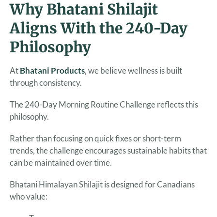
Why Bhatani Shilajit
Aligns With the 240-Day
Philosophy
At
Bhatani Products
, we believe wellness is built
through consistency.
The 240-Day Morning Routine Challenge reflects this
philosophy.
Rather than focusing on quick fixes or short-term
trends, the challenge encourages sustainable habits that
can be maintained over time.
Bhatani Himalayan Shilajit is designed for Canadians
who value: