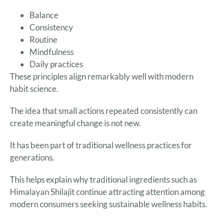
Balance
Consistency
Routine
Mindfulness
Daily practices
These principles align remarkably well with modern
habit science.
The idea that small actions repeated consistently can
create meaningful change is not new.
It has been part of traditional wellness practices for
generations.
This helps explain why traditional ingredients such as
Himalayan Shilajit continue attracting attention among
modern consumers seeking sustainable wellness habits.