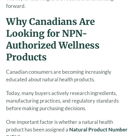
forward.
Why Canadians Are
Looking for NPN-
Authorized Wellness
Products
Canadian consumers are becoming increasingly
educated about natural health products.
Today, many buyers actively research ingredients,
manufacturing practices, and regulatory standards
before making purchasing decisions.
One important factor is whether a natural health
product has been assigned a
Natural Product Number