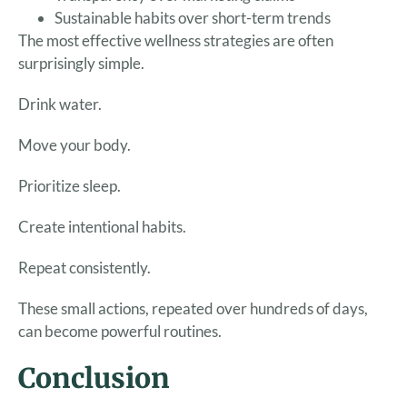
Sustainable habits over short-term trends
The most effective wellness strategies are often
surprisingly simple.
Drink water.
Move your body.
Prioritize sleep.
Create intentional habits.
Repeat consistently.
These small actions, repeated over hundreds of days,
can become powerful routines.
Conclusion