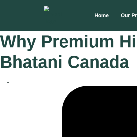
Home
Our P
Why Premium Him
Bhatani Canada