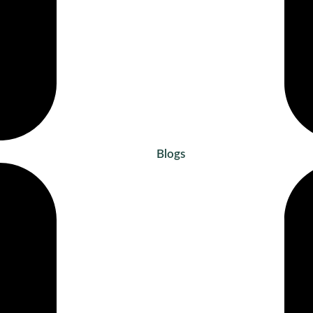
Blogs